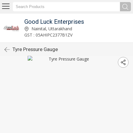
Good Luck Enterprises
Nainital, Uttarakhand
GST : 05AHIPC2377B1ZV
Tyre Pressure Gauge