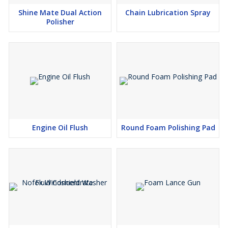
Shine Mate Dual Action
Chain Lubrication Spray
Polisher
Engine Oil Flush
Round Foam Polishing Pad