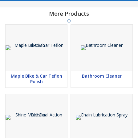
More Products
Maple Bike & Car Teflon
Bathroom Cleaner
Polish