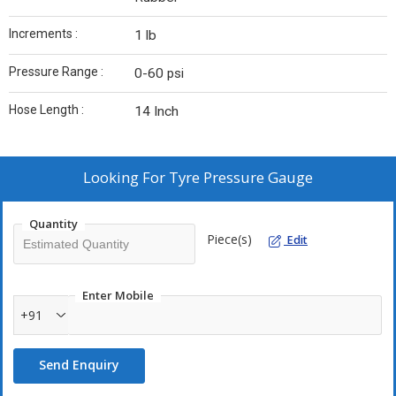
Increments :
1 lb
Pressure Range :
0-60 psi
Hose Length :
14 Inch
Looking For
Tyre Pressure Gauge
Quantity
Piece(s)
Edit
Enter Mobile
+91
Send Enquiry