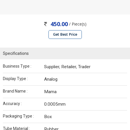
450.00
/ Piece(s)
Get Best Price
Specifications
Business Type :
Supplier, Retailer, Trader
Display Type :
Analog
Brand Name :
Mama
Accuracy :
0.0005mm
Packaging Type :
Box
Tube Material :
Rubber