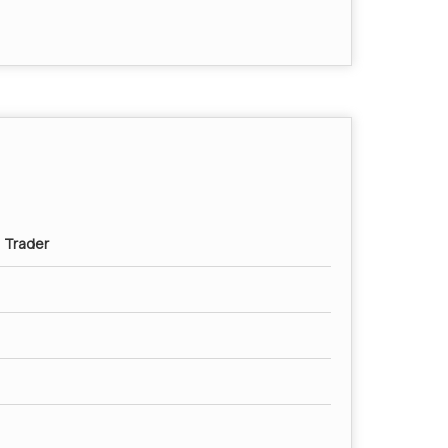
, Trader