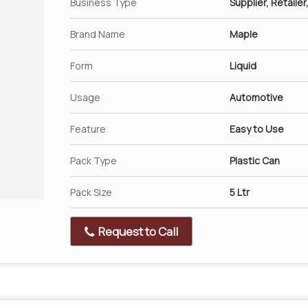
Business Type
Supplier, Retailer
Brand Name
Maple
Form
Liquid
Usage
Automotive
Feature
Easy to Use
Pack Type
Plastic Can
Pack Size
5 Ltr
Request to Call