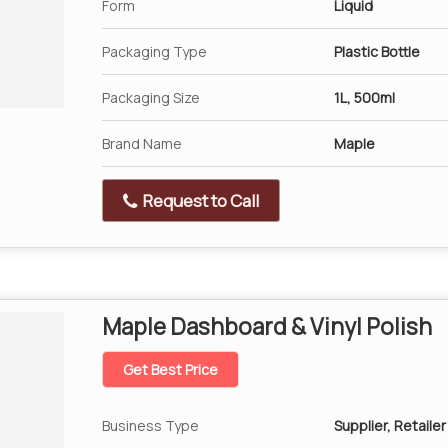
Form
Liquid
Packaging Type
Plastic Bottle
Packaging Size
1L, 500ml
Brand Name
Maple
Request to Call
Maple Dashboard & Vinyl Polish
Get Best Price
Business Type
Supplier, Retailer