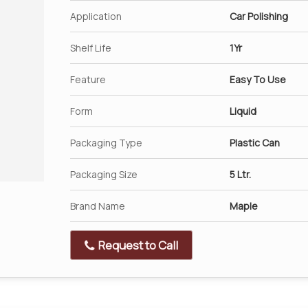
Application
Car Polishing
Shelf Life
1Yr
Feature
Easy To Use
Form
Liquid
Packaging Type
Plastic Can
Packaging Size
5 Ltr.
Brand Name
Maple
Request to Call