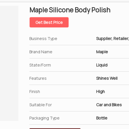
Maple Silicone Body Polish
Get Best Price
Business Type
Supplier, Retailer
Brand Name
Maple
State/Form
Liquid
Features
Shines Well
Finish
High
Suitable For
Car and Bikes
Packaging Type
Bottle