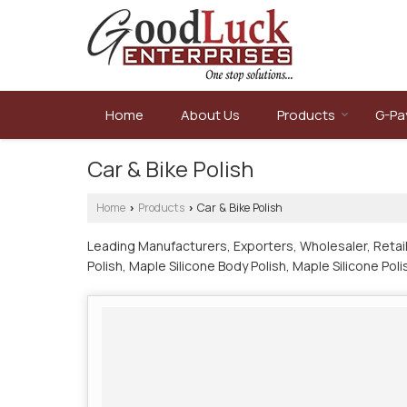
Home
About Us
Products
G-Pa
Car & Bike Polish
Home
Products
Car & Bike Polish
›
›
Leading Manufacturers, Exporters, Wholesaler, Retail
Polish, Maple Silicone Body Polish, Maple Silicone Po