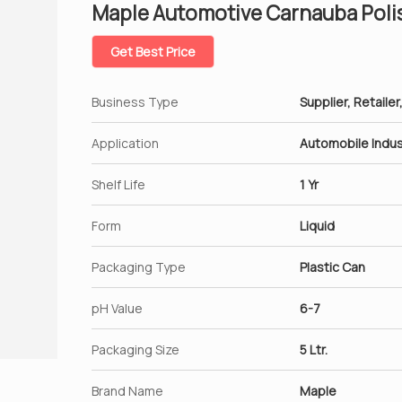
Maple Automotive Carnauba Poli
Get Best Price
Business Type
Supplier, Retailer
Application
Automobile Indus
Shelf Life
1 Yr
Form
Liquid
Packaging Type
Plastic Can
pH Value
6-7
Packaging Size
5 Ltr.
Brand Name
Maple