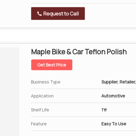
Request to Call
Maple Bike & Car Teflon Polish
Get Best Price
Business Type
Supplier, Retailer
Application
Automotive
Shelf Life
1Yr
Feature
Easy To Use