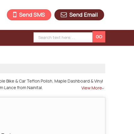
Send SMS
Send Email
le Bike & Car Teflon Polish, Maple Dashboard & Vinyl
m Lance from Nainital.
View More