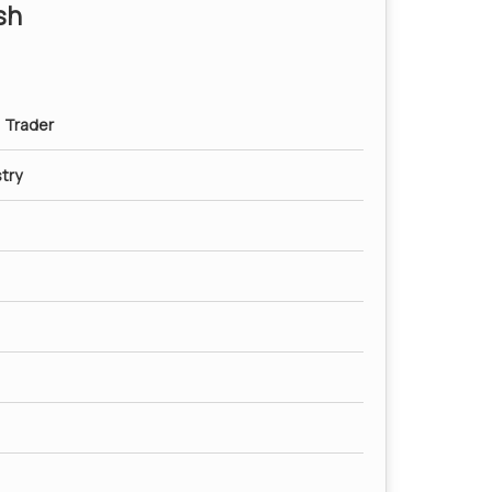
sh
, Trader
try