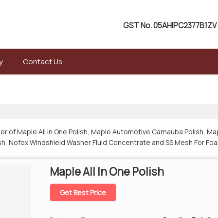
GST No.
05AHIPC2377B1ZV
y
Contact Us
er of Maple All In One Polish, Maple Automotive Carnauba Polish, Map
lish, Nofox Windshield Washer Fluid Concentrate and SS Mesh For Foa
Maple All In One Polish
Get Best Price