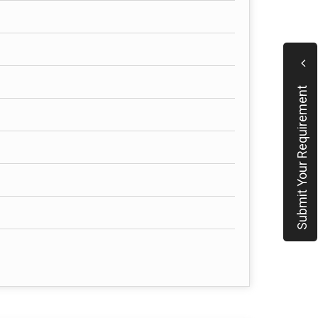
Submit Your Requirement