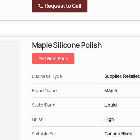
Request to Call
Maple Silicone Polish
Get Best Price
Business Type
Supplier, Retailer
Brand Name
Maple
State/Form
Liquid
Finish
High
Suitable For
Car and Bikes