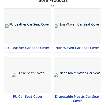
More Products
PU Leather Car Seat Cover
Non Woven Car Seat Cover
PU Car Seat Cover
Disposable Plastic Car Seat
Cover