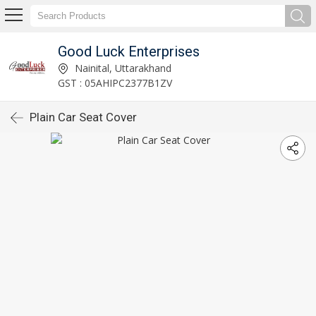
Good Luck Enterprises
Nainital, Uttarakhand
GST : 05AHIPC2377B1ZV
Plain Car Seat Cover