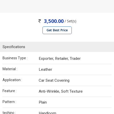
3,500.00
/ Set(s)
Get Best Price
Specifications
Business Type :
Exporter, Retailer, Trader
Material :
Leather
Application :
Car Seat Covering
Feature :
Anti-Wrinkle, Soft Texture
Pattern :
Plain
techinc :
Handloom