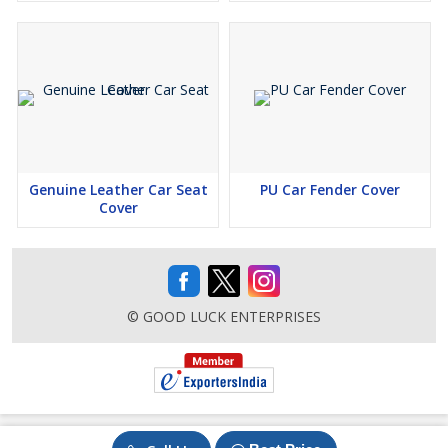
Genuine Leather Car Seat
PU Car Fender Cover
Cover
© GOOD LUCK ENTERPRISES