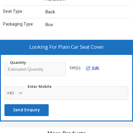
Seat Type :
Back
Packaging Type :
Box
Looking For
Plain Car Seat Cover
Quantity
Set(s)
Edit
Enter Mobile
+91
Send Enquiry