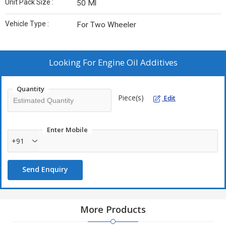
Unit Pack Size :
50 Ml
Vehicle Type :
For Two Wheeler
Looking For
Engine Oil Additives
Quantity
Piece(s)
Edit
Enter Mobile
+91
Send Enquiry
More Products