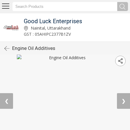
Good Luck Enterprises
Nainital, Uttarakhand
GST : 05AHIPC2377B1ZV
Engine Oil Additives
❮
❯