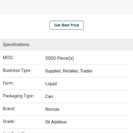
Get Best Price
Specifications
MOQ :
5000 Piece(s)
Business Type :
Supplier, Retailer, Trader
Form :
Liquid
Packaging Type :
Can
Brand :
Nomax
Grade :
Oil Additive