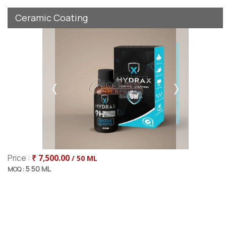
Ceramic Coating
Price :
₹ 7,500.00
/ 50 ML
5 50 ML
MOQ :